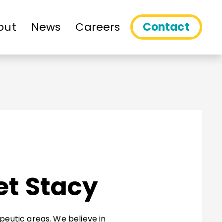
out
News
Careers
Contact
et Stacy
peutic areas. We believe in