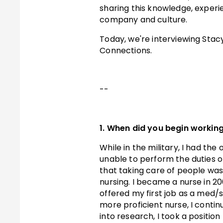
sharing this knowledge, experi
company and culture.
T oday, we're interviewing Sta
Connections.
- -
1. When did you begin working
While in the military, I had th
unable to perform the duties of
that taking care of people was 
nursing. I became a nurse in 200
offered my first job as a med/
more proficient nurse, I conti
into research, I took a position