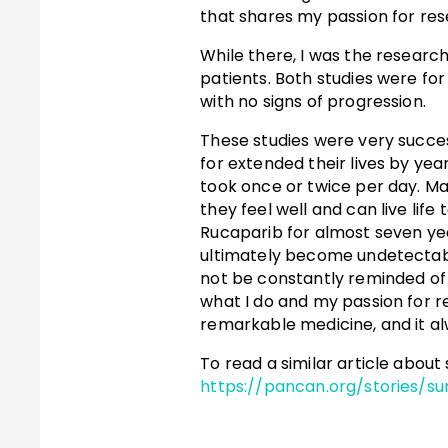
that shares my passion for res
While there, I was the researc
patients. Both studies were fo
with no signs of progression.
These studies were very succes
for extended their lives by year
took once or twice per day. 
they feel well and can live life
Rucaparib for almost seven yea
ultimately become undetectable.
not be constantly reminded of 
what I do and my passion for r
remarkable medicine, and it al
To read a similar article about
https://pancan.org/stories/sur