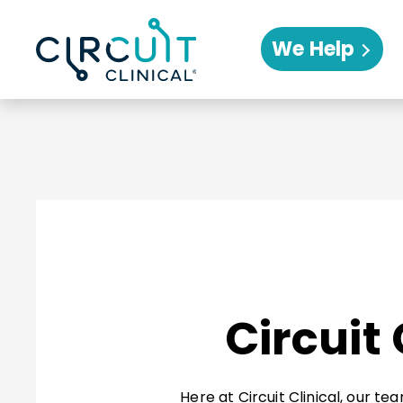
We Help
Circuit
Here at Circuit Clinical, our t