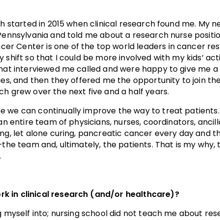
rch started in 2015 when clinical research found me. My
f Pennsylvania and told me about a research nurse posit
r Center is one of the top world leaders in cancer res
 shift so that I could be more involved with my kids’ acti
that interviewed me called and were happy to give me a
dies, and then they offered me the opportunity to join t
ch grew over the next five and a half years.
e we can continually improve the way to treat patient
an entire team of physicians, nurses, coordinators, ancill
ing, let alone curing, pancreatic cancer every day and t
–the team and, ultimately, the patients. That is my why, 
.
k in clinical research (and/or healthcare)?
g myself into; nursing school did not teach me about resea