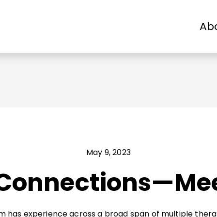
Ab
Patients
Physicians
Industry
May 9, 2023
 Connections—Me
eam has experience across a broad span of multiple thera