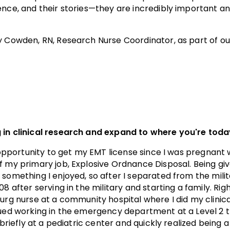
ence, and their stories—they are incredibly important an
cy Cowden, RN, Research Nurse Coordinator, as part of o
 in clinical research and expand to where you're tod
e opportunity to get my EMT license since I was pregnant w
 my primary job, Explosive Ordnance Disposal. Being give
something I enjoyed, so after I separated from the milit
8 after serving in the military and starting a family. Righ
surg nurse at a community hospital where I did my clinic
nued working in the emergency department at a Level 2 
 briefly at a pediatric center and quickly realized being 