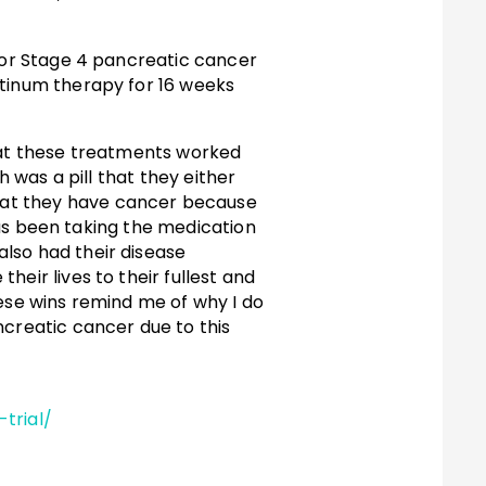
 for Stage 4 pancreatic cancer
atinum therapy for 16 weeks
that these treatments worked
h was a pill that they either
hat they have cancer because
 has been taking the medication
lso had their disease
eir lives to their fullest and
hese wins remind me of why I do
ncreatic cancer due to this
.
trial/