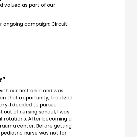
d valued as part of our
ur ongoing campaign: Circuit
ay?
ith our first child and was
n that opportunity, I realized
ary, I decided to pursue
t out of nursing school, I was
al rotations. After becoming a
trauma center. Before getting
a pediatric nurse was not for