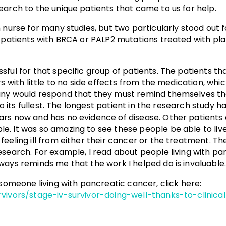
earch to the unique patients that came to us for help.
h nurse for many studies, but two particularly stood out
r patients with BRCA or PALP2 mutations treated with pl
sful for that specific group of patients. The patients 
s with little to no side effects from the medication, whic
Many would respond that they must remind themselves t
 to its fullest. The longest patient in the research study
rs now and has no evidence of disease. Other patients a
 It was so amazing to see these people be able to live th
feeling ill from either their cancer or the treatment. T
esearch. For example, I read about people living with pa
ways reminds me that the work I helped do is invaluable
 someone living with pancreatic cancer, click here:
vivors/stage-iv-survivor-doing-well-thanks-to-clinical-