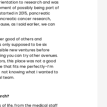
rientation to research and was
tement of possibly being part of
started in 2015, pancreatic
pancreatic cancer research,
use, as I said earlier, we can
ter good of others and
s only supposed to be six
ssible new ventures before
rsing you can try other avenues.
rs, this place was not a good
ole that fits me perfectly–I’m
, not knowing what I wanted to
al team.
arch?
f life, from the medical staff