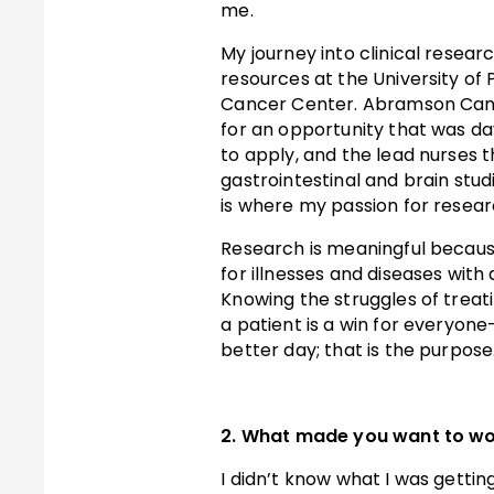
me.
My journey into clinical resea
resources at the University o
Cancer Center. Abramson Cance
for an opportunity that was day
to apply, and the lead nurses 
gastrointestinal and brain stu
is where my passion for resear
Research is meaningful becaus
for illnesses and diseases with 
Knowing the struggles of treat
a patient is a win for everyone
better day; that is the purpose
2. What made you want to wor
I didn’t know what I was gettin