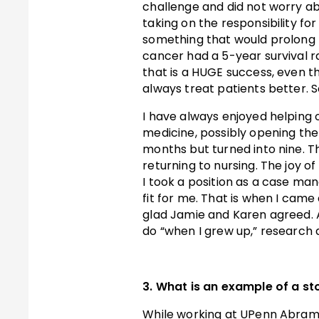
challenge and did not worry a
taking on the responsibility fo
something that would prolong t
cancer had a 5-year survival ra
that is a HUGE success, even tho
always treat patients better. 
I have always enjoyed helping 
medicine, possibly opening the 
months but turned into nine. T
returning to nursing. The joy o
I took a position as a case ma
fit for me. That is when I came 
glad Jamie and Karen agreed. 
do “when I grew up,” research a
3. What is an example of a sto
While working at UPenn Abramso