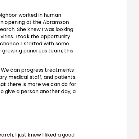
 neighbor worked in human
ion opening at the Abramson
earch. She knew I was looking
vities. I took the opportunity
 chance. I started with some
he growing pancreas team; this
s. We can progress treatments
ary medical staff, and patients.
hat there is more we can do for
to give a person another day, a
rch. I just knew I liked a good