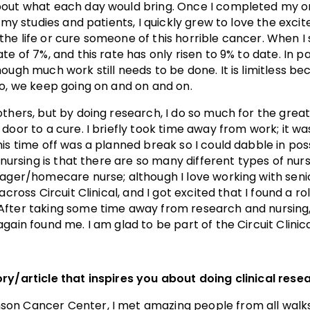
bout what each day would bring. Once I completed my o
r my studies and patients, I quickly grew to love the exci
he life or cure someone of this horrible cancer. When I 
te of 7%, and this rate has only risen to 9% to date. In 
ugh much work still needs to be done. It is limitless beca
So, we keep going on and on and on.
others, but by doing research, I do so much for the grea
door to a cure. I briefly took time away from work; it wa
his time off was a planned break so I could dabble in po
f nursing is that there are so many different types of nu
nager/homecare nurse; although I love working with senio
across Circuit Clinical, and I got excited that I found a r
After taking some time away from research and nursing
gain found me. I am glad to be part of the Circuit Clinic
ry/article that inspires you about doing clinical rese
n Cancer Center, I met amazing people from all walks o