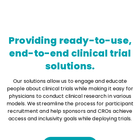
Providing ready-to-use,
end-to-end clinical trial
solutions.
Our solutions allow us to engage and educate
people about clinical trials while making it easy for
physicians to conduct clinical research in various
models. We streamline the process for participant
recruitment and help sponsors and CROs achieve
access and inclusivity goals while deploying trials.