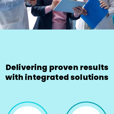
Delivering proven results
with integrated solutions