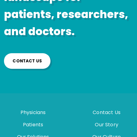
patients, researchers,
and doctors.
CONTACT US
Physicians
Contact Us
Patients
Our Story
Our Solutions
Our Culture