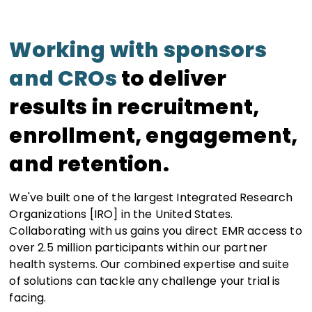
Working with sponsors
and CROs
to deliver
results in recruitment,
enrollment, engagement,
and retention.
We've built one of the largest Integrated Research
Organizations [IRO] in the United States.
Collaborating with us gains you direct EMR access to
over 2.5 million participants within our partner
health systems. Our combined expertise and suite
of solutions can tackle any challenge your trial is
facing.