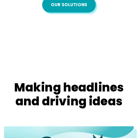
OUR SOLUTIONS
Making headlines
and driving ideas