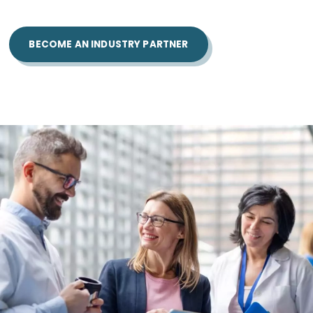
BECOME AN INDUSTRY PARTNER