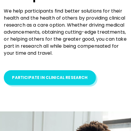
We help participants find better solutions for their
health and the health of others by providing clinical
research as a care option. Whether driving medical
advancements, obtaining cutting-edge treatments,
or helping others for the greater good, you can take
part in research all while being compensated for
your time and travel.
PARTICIPATE IN CLINICAL RESEARCH