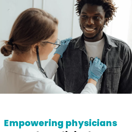
Empowering physicians