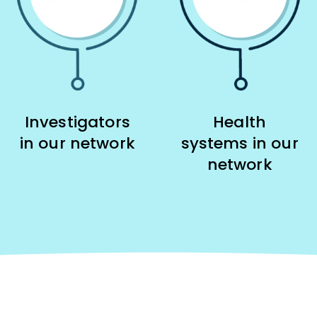
Investigators
Health
in our network
systems in our
network