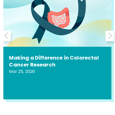
Making a Difference in Colorectal
Cancer Research
Mar 25, 2026