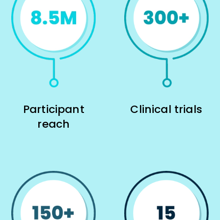
Participant
Clinical trials
reach