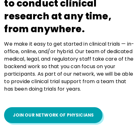
to conduct clinical
research at any time,
from anywhere.
We make it easy to get started in clinical trials — in-
office, online, and/or hybrid. Our team of dedicated
medical, legal, and regulatory staff take care of the
backend work so that you can focus on your
participants. As part of our network, we will be able
to provide clinical trial support from a team that
has been doing trials for years.
JOIN OUR NETWORK OF PHYSICIANS