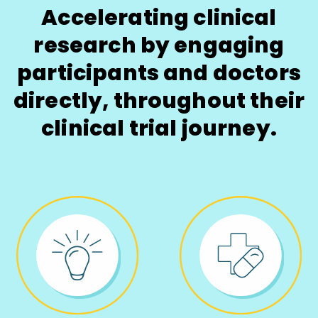
Accelerating clinical
research by engaging
participants and doctors
directly, throughout their
clinical trial journey.