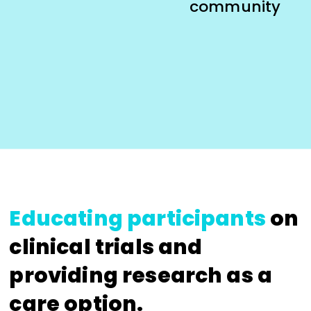
community
Educating participants
on
clinical trials and
providing research as a
care option.