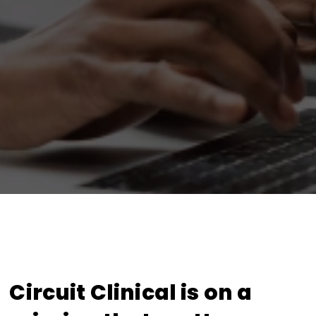
Circuit Clinical is on a