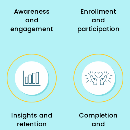
Awareness
Enrollment
and
and
engagement
participation
Insights and
Completion
retention
and