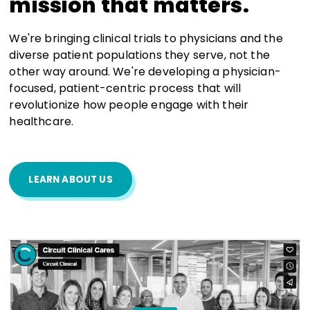
mission that matters.
We're bringing clinical trials to physicians and the
diverse patient populations they serve, not the
other way around. We're developing a physician-
focused, patient-centric process that will
revolutionize how people engage with their
healthcare.
LEARN ABOUT US