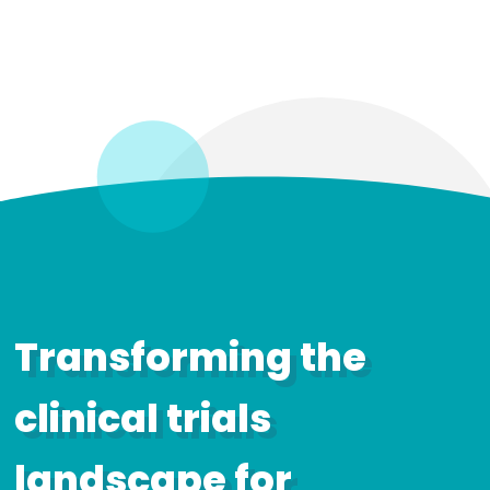
Transforming the
clinical trials
landscape for