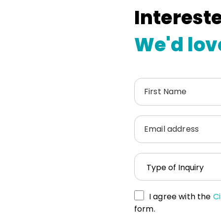
Intereste
We'd lov
First Name
Email address
I agree with the
Ci
form.