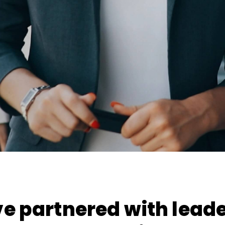
e partnered with leade