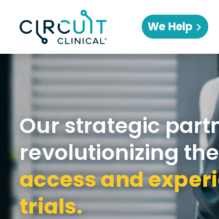
We Help
Our strategic part
revolutionizing th
access and experi
trials.