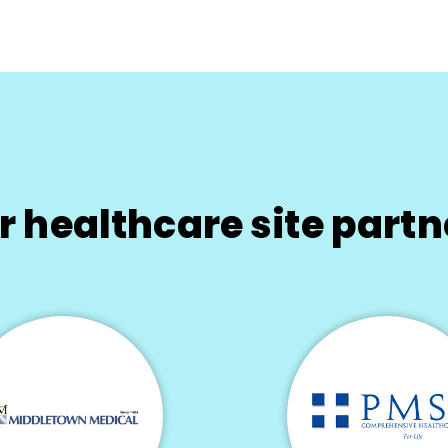
r healthcare site partn