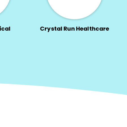
ical
Crystal Run Healthcare