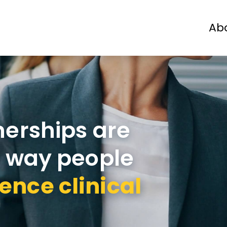
Ab
Patients
Physicians
Industry
nerships are
e way people
ence clinical