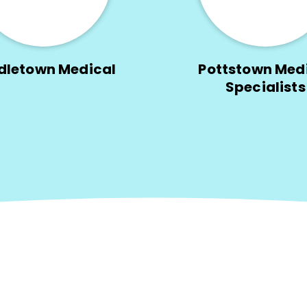
dletown Medical
Pottstown Med
Specialists