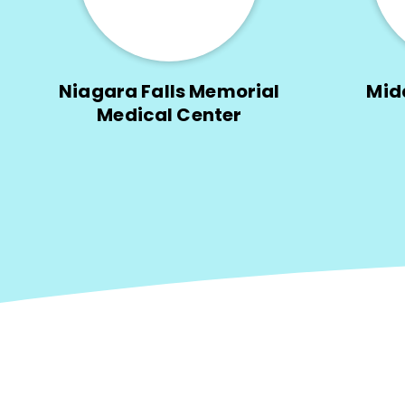
Niagara Falls Memorial
Mid
Medical Center