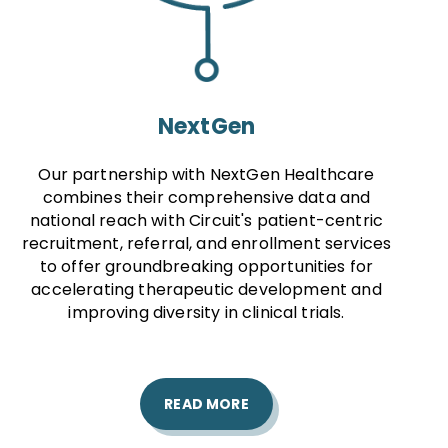
NextGen
Our partnership with NextGen Healthcare
combines their comprehensive data and
national reach with Circuit's patient-centric
recruitment, referral, and enrollment services
to offer groundbreaking opportunities for
accelerating therapeutic development and
improving diversity in clinical trials.
READ MORE