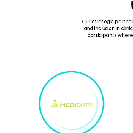
Our strategic partner
and inclusion in clin
participants where