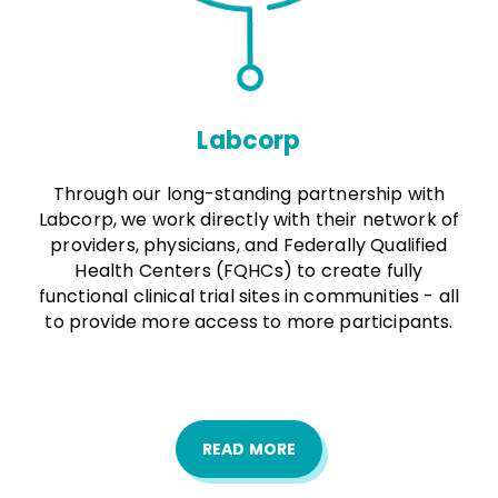
Labcorp
Through our long-standing partnership with
Labcorp, we work directly with their network of
providers, physicians, and Federally Qualified
Health Centers (FQHCs) to create fully
functional clinical trial sites in communities - all
to provide more access to more participants.
READ MORE