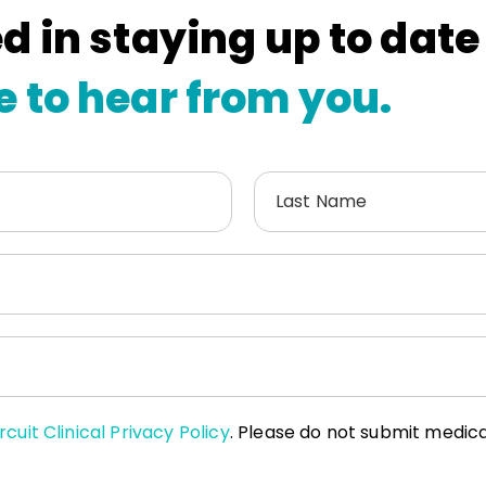
d in staying up to date
e to hear from you.
Last Name
rcuit Clinical Privacy Policy
. Please do not submit medical