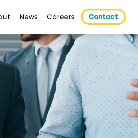
out
News
Careers
Contact