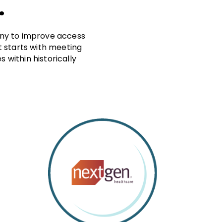
.
many to improve access
at starts with meeting
within historically