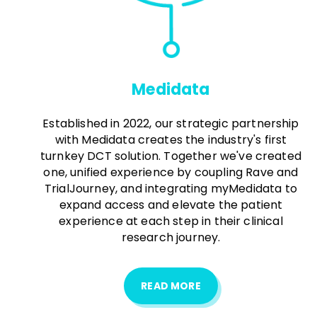
Medidata
Established in 2022, our strategic partnership
with Medidata creates the industry's first
turnkey DCT solution. Together we've created
one, unified experience by coupling Rave and
TrialJourney, and integrating myMedidata to
expand access and elevate the patient
experience at each step in their clinical
research journey.
READ MORE