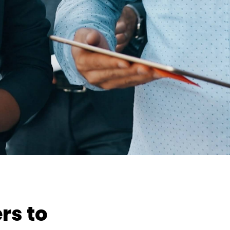
rs to