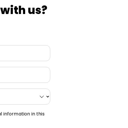
 with us?
 information in this