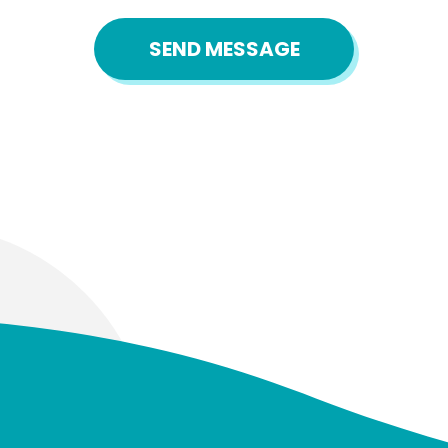
SEND MESSAGE