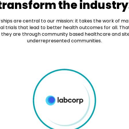
transform the industry
ships are central to our mission: it takes the work of 
ical trials that lead to better health outcomes for all. Th
 they are through community based healthcare and sites 
underrepresented communities.