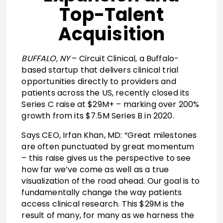
Top-Talent
Acquisition
BUFFALO, NY
– Circuit Clinical, a Buffalo-
based startup that delivers clinical trial
opportunities directly to providers and
patients across the US, recently closed its
Series C raise at $29M+ – marking over 200%
growth from its $7.5M Series B in 2020.
Says CEO, Irfan Khan, MD: “Great milestones
are often punctuated by great momentum
– this raise gives us the perspective to see
how far we’ve come as well as a true
visualization of the road ahead. Our goal is to
fundamentally change the way patients
access clinical research. This $29M is the
result of many, for many as we harness the