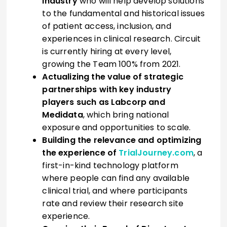
industry
who will help develop solutions
to the fundamental and historical issues
of patient access, inclusion, and
experiences in clinical research. Circuit
is currently hiring at every level,
growing the Team 100% from 2021.
Actualizing the value of strategic
partnerships with key industry
players such as Labcorp and
Medidata
, which bring national
exposure and opportunities to scale.
Building the relevance and optimizing
the experience of
TrialJourney.com
, a
first-in-kind technology platform
where people can find any available
clinical trial, and where participants
rate and review their research site
experience.