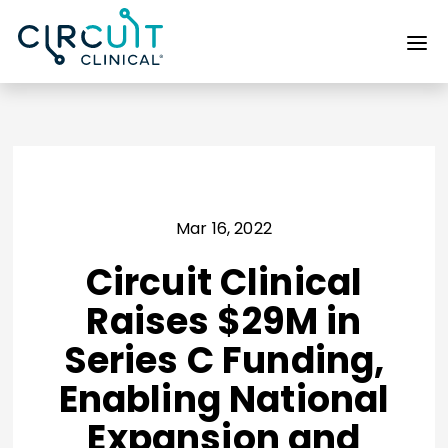
Mar 16, 2022
Circuit Clinical
Raises $29M in
Series C Funding,
Enabling National
Expansion and