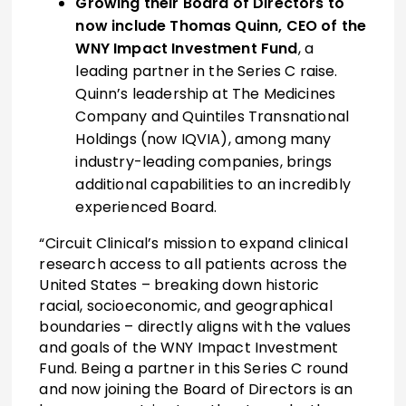
Growing their Board of Directors to
now include Thomas Quinn, CEO of the
WNY Impact Investment Fund
, a
leading partner in the Series C raise.
Quinn’s leadership at The Medicines
Company and Quintiles Transnational
Holdings (now IQVIA), among many
industry-leading companies, brings
additional capabilities to an incredibly
experienced Board.
“Circuit Clinical’s mission to expand clinical
research access to all patients across the
United States – breaking down historic
racial, socioeconomic, and geographical
boundaries – directly aligns with the values
and goals of the WNY Impact Investment
Fund. Being a partner in this Series C round
and now joining the Board of Directors is an