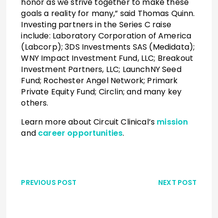
honor as we strive together to make these
goals a reality for many,” said Thomas Quinn.
Investing partners in the Series C raise
include: Laboratory Corporation of America
(Labcorp); 3DS Investments SAS (Medidata);
WNY Impact Investment Fund, LLC; Breakout
Investment Partners, LLC; LaunchNY Seed
Fund; Rochester Angel Network; Primark
Private Equity Fund; Circlin; and many key
others.
Learn more about Circuit Clinical’s
mission
and
career opportunities
.
PREVIOUS POST
NEXT POST