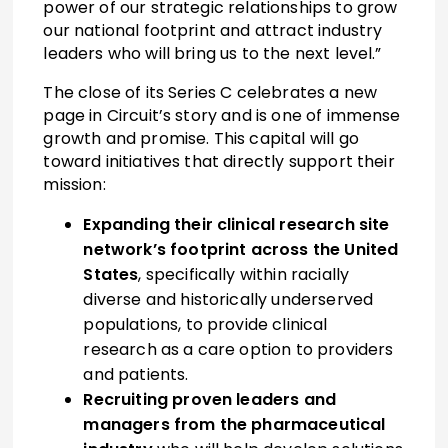
power of our strategic relationships to grow
our national footprint and attract industry
leaders who will bring us to the next level.”
The close of its Series C celebrates a new
page in Circuit’s story and is one of immense
growth and promise. This capital will go
toward initiatives that directly support their
mission:
Expanding their clinical research site
network’s footprint across the United
States
, specifically within racially
diverse and historically underserved
populations, to provide clinical
research as a care option to providers
and patients.
Recruiting proven leaders and
managers from the pharmaceutical